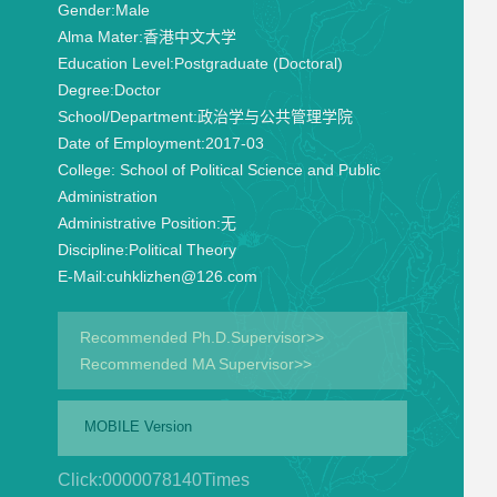
Gender:
Male
Alma Mater:
香港中文大学
Education Level:
Postgraduate (Doctoral)
Degree:
Doctor
School/Department:
政治学与公共管理学院
Date of Employment:
2017-03
College:
School of Political Science and Public
Administration
Administrative Position:
无
Discipline:
Political Theory
E-Mail:
cuhklizhen@126.com
Recommended Ph.D.Supervisor>>
Recommended MA Supervisor>>
MOBILE Version
Click:
0000078140
Times