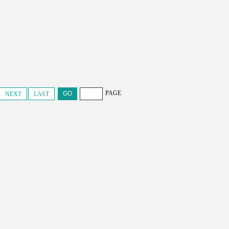
PAGE
NEXT
LAST