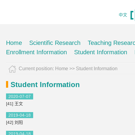
中文
Home
Scientific Research
Teaching Resear
Enrollment Information
Student Information
Current position:
Home
>>
Student Information
Student Information
2020-07-07
[41] 王文
2019-04-18
[42] 刘阳
2019-04-18