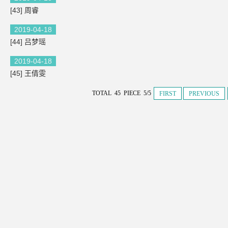
[43] 周睿
2019-04-18
[44] 吕梦瑶
2019-04-18
[45] 王倩雯
TOTAL 45 PIECE 5/5
FIRST
PREVIOUS