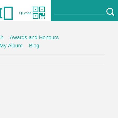
Qr code
ch
Awards and Honours
My Album
Blog