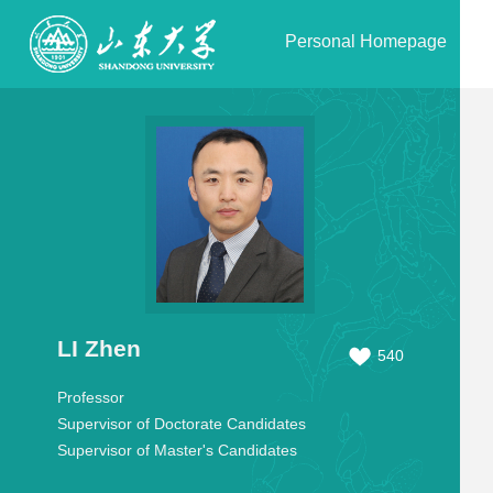
Personal Homepage
LI Zhen
540
Professor
Supervisor of Doctorate Candidates
Supervisor of Master's Candidates