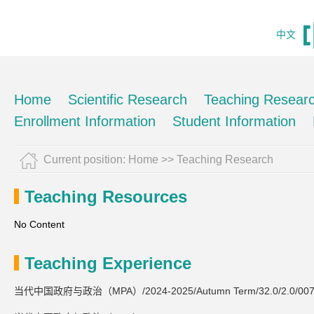
中文
Home
Scientific Research
Teaching Resear
Enrollment Information
Student Information
Current position:
Home
>>
Teaching Research
Teaching Resources
No Content
Teaching Experience
当代中国政府与政治（MPA）/2024-2025/Autumn Term/32.0/2.0/007