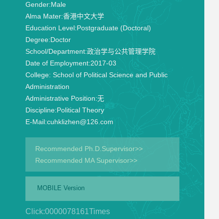
Gender:
Male
Alma Mater:
香港中文大学
Education Level:
Postgraduate (Doctoral)
Degree:
Doctor
School/Department:
政治学与公共管理学院
Date of Employment:
2017-03
College:
School of Political Science and Public
Administration
Administrative Position:
无
Discipline:
Political Theory
E-Mail:
cuhklizhen@126.com
Recommended Ph.D.Supervisor>>
Recommended MA Supervisor>>
MOBILE Version
Click:
0000078161
Times