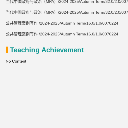
当代中国政府与政治（MPA）/2024-2025/Autumn Term/32.0/2.0/007
当代中国政府与政治（MPA）/2024-2025/Autumn Term/32.0/2.0/007
公共管理案例写作 /2024-2025/Autumn Term/16.0/1.0/0070224
公共管理案例写作 /2024-2025/Autumn Term/16.0/1.0/0070224
Teaching Achievement
No Content