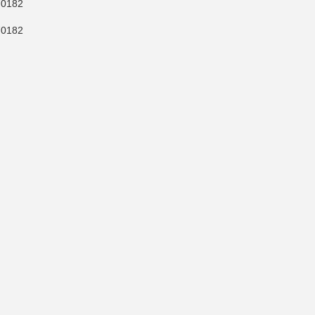
0182
0182