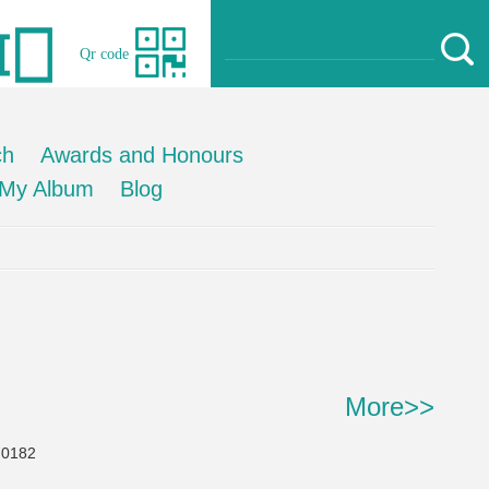
Qr code
ch
Awards and Honours
My Album
Blog
More>>
0182