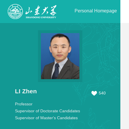
Personal Homepage
LI Zhen
540
Professor
Supervisor of Doctorate Candidates
Supervisor of Master's Candidates