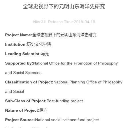
全球史视野下的元明山东海洋史研究
Hits:
23
Release Time:2019-04-18
Project Name:
全球史视野下的元明山东海洋史研究
Institution:
历史文化学院
Leading Scientist:
马光
Supported by:
National Office for the Promotion of Philosophy
and Social Sciences
Classification of Project:
National Planning Office of Philosophy
and Social
Sub-Class of Project:
Post-funding project
Nature of Project:
纵向
Project Source:
National social science fund project