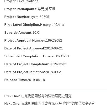
Project Level:
National
Project Participants:
马光,刘家峰
Project Number:
kyxm-69305
First-Level Discipline:
History of China
Subsidy Amount:
20.0
Project Approval Number:
18FZS052
Date of Project Approval:
2018-09-21
Scheduled Completion Time:
2019-12-31
Date of Project Completion:
2019-12-31
Date of Project Initiation:
2018-09-21
Release Time:
2019-04-18
Prev One:
山东海防建设与海洋治理历史研究
Next One:
元末明初山东半岛在东亚海洋史中的地位嬗变研究