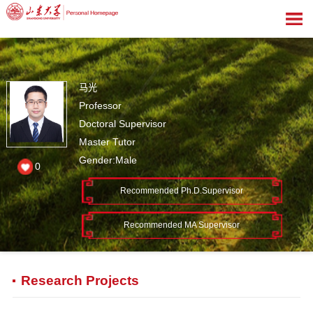
马光
Professor
Doctoral Supervisor
Master Tutor
Gender:Male
0
Recommended Ph.D.Supervisor
Recommended MA Supervisor
Research Projects