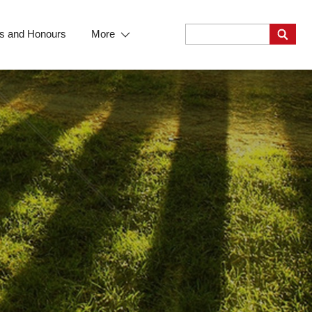
s and Honours
More