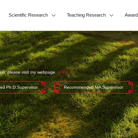
Scientific Research
Teaching Research
Award
ion, please visit my webpage.
MORE+
d Ph.D.Supervisor
Recommended MA Supervisor