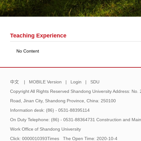
Teaching Experience
No Content
中文
|
MOBILE Version
|
Login
|
SDU
Copyright All Rights Reserved Shandong University Address: No.
Road, Jinan City, Shandong Province, China: 250100
Information desk: (86) - 0531-88395114
On Duty Telephone: (86) - 0531-88364731 Construction and Main
Work Office of Shandong University
Click:
0000010393
Times
The Open Time:
2020
-
10
-
4