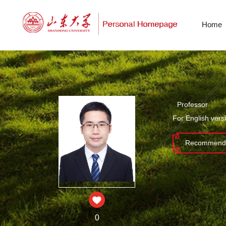
Home
Professor
For English vers
Recommende
0