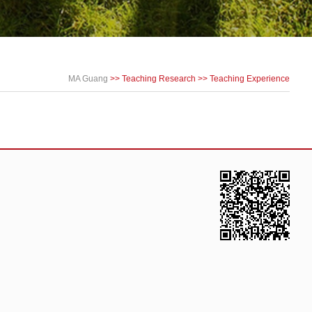
MA Guang
>>
Teaching Research
>>
Teaching Experience