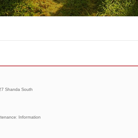
 27 Shanda South
tenance: Information