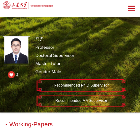
马光
Professor
Doctoral Supervisor
Master Tutor
Gender:Male
0
Recommended Ph.D.Supervisor
Recommended MA Supervisor
Working-Papers