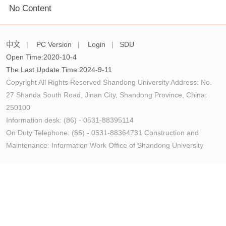
No Content
中文
|
PC Version
|
Login
|
SDU
Open Time:
2020
-
10
-
4
The Last Update Time:
2024
-
9
-
11
Copyright All Rights Reserved Shandong University Address: No.
27 Shanda South Road, Jinan City, Shandong Province, China:
250100
Information desk: (86) - 0531-88395114
On Duty Telephone: (86) - 0531-88364731 Construction and
Maintenance: Information Work Office of Shandong University