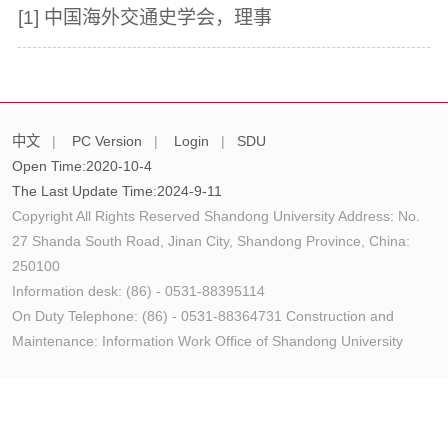
[1]
中国海外交通史学会，理事
中文
|
PC Version
|
Login
|
SDU
Open Time:
2020
-
10
-
4
The Last Update Time:
2024
-
9
-
11
Copyright All Rights Reserved Shandong University Address: No.
27 Shanda South Road, Jinan City, Shandong Province, China:
250100
Information desk: (86) - 0531-88395114
On Duty Telephone: (86) - 0531-88364731 Construction and
Maintenance: Information Work Office of Shandong University