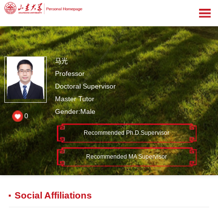
马光
Professor
Doctoral Supervisor
Master Tutor
Gender:Male
0
Recommended Ph.D.Supervisor
Recommended MA Supervisor
Social Affiliations