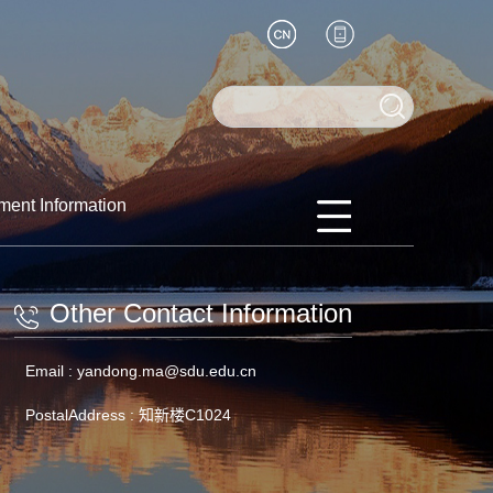
ment Information
Other Contact Information
Email :
yandong.ma@sdu.edu.cn
PostalAddress :
知新楼C1024