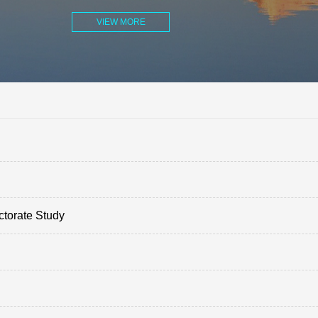
VIEW MORE
ctorate Study