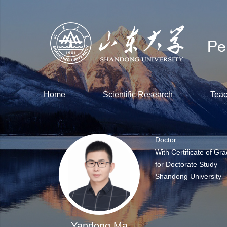
Home
Scientific Research
Teac
Doctor
With Certificate of Gr
for Doctorate Study
Shandong University
Yandong Ma