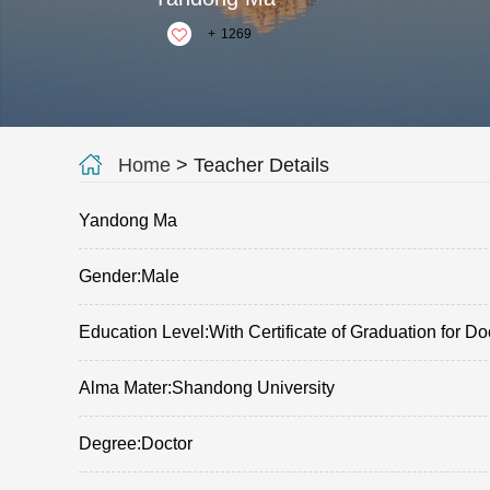
+
1269
Home
> Teacher Details
Yandong Ma
Gender:Male
Education Level:With Certificate of Graduation for Do
Alma Mater:Shandong University
Degree:Doctor