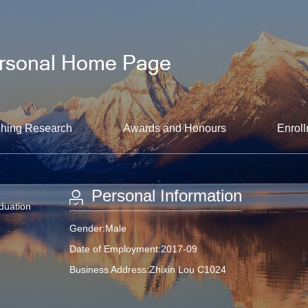
hing Research
Awards and Honours
Enroll
Personal Information
aduation
Gender:Male
Date of Employment:2017-09
Business Address:Zhixin Lou C1024