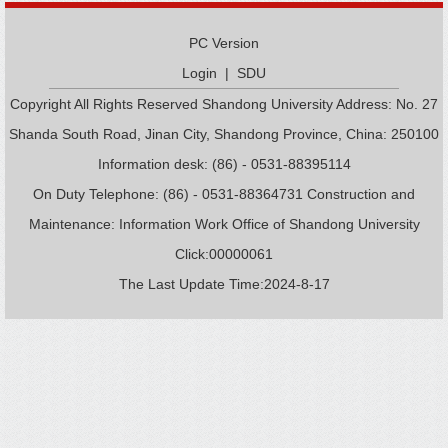
PC Version
Login
|
SDU
Copyright All Rights Reserved Shandong University Address: No. 27
Shanda South Road, Jinan City, Shandong Province, China: 250100
Information desk: (86) - 0531-88395114
On Duty Telephone: (86) - 0531-88364731 Construction and
Maintenance: Information Work Office of Shandong University
Click:
00000061
The Last Update Time:
2024
-
8
-
17