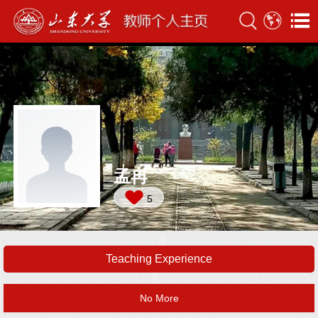
孟冉
5
Teaching Experience
No More