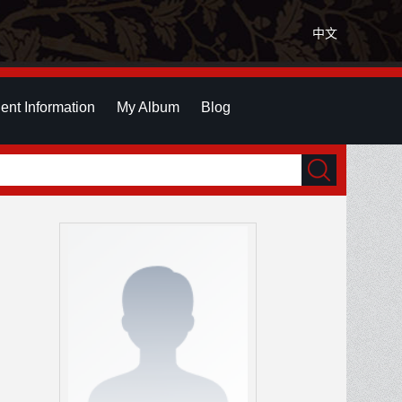
中文
ent Information
My Album
Blog