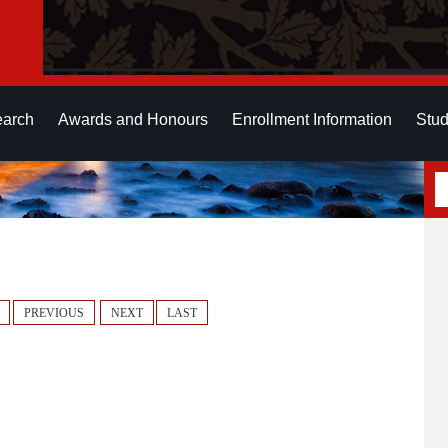
earch
Awards and Honours
Enrollment Information
Stud
PREVIOUS
NEXT
LAST