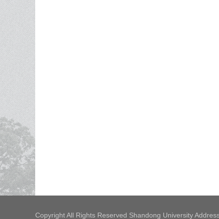
Copyright All Rights Reserved Shandong University Address