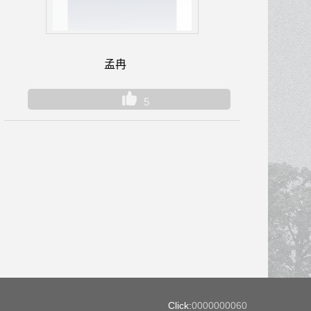
孟冉
5
Click:
0000000060