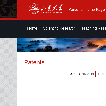
Home
Scientific Research
Teaching Res
Patents
TOTAL 0 PIECE 1/1
FIRST