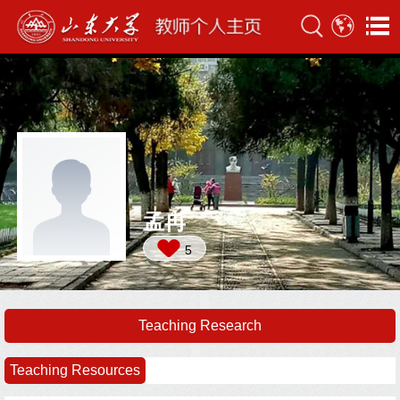
孟冉
5
Teaching Research
Teaching Resources