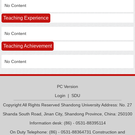
No Content
Teaching Experience
No Content
Teaching Achievement
No Content
PC Version
Login
|
SDU
Copyright All Rights Reserved Shandong University Address: No. 27
Shanda South Road, Jinan City, Shandong Province, China: 250100
Information desk: (86) - 0531-88395114
On Duty Telephone: (86) - 0531-88364731 Construction and