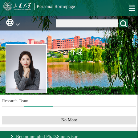
乔琨
Research Team
No More
Recommended Ph.D.Supervisor