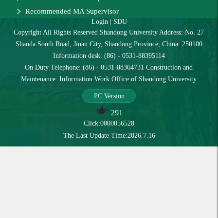
Recommended MA Supervisor
Login
|
SDU
Copyright All Rights Reserved Shandong University Address: No. 27
Shanda South Road, Jinan City, Shandong Province, China: 250100
Information desk: (86) - 0531-88395114
On Duty Telephone: (86) - 0531-88364731 Construction and
Maintenance: Information Work Office of Shandong University
PC Version
291
Click:
0000056528
The Last Update Time:
2026
.
7
.
16