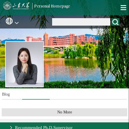
乔琨
Blog
No More
Recommended Ph.D.Supervisor