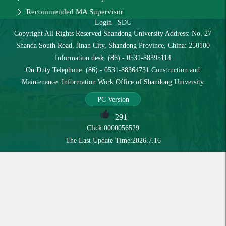
Recommended MA Supervisor
Login
|
SDU
Copyright All Rights Reserved Shandong University Address: No. 27
Shanda South Road, Jinan City, Shandong Province, China: 250100
Information desk: (86) - 0531-88395114
On Duty Telephone: (86) - 0531-88364731 Construction and
Maintenance: Information Work Office of Shandong University
PC Version
291
Click:
0000056529
The Last Update Time:
2026
.
7
.
16