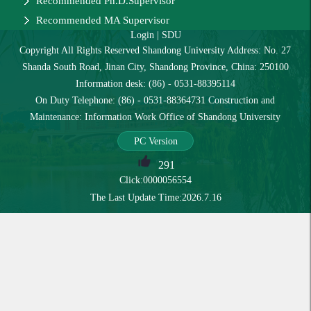
Recommended Ph.D.Supervisor
Recommended MA Supervisor
Login
|
SDU
Copyright All Rights Reserved Shandong University Address: No. 27
Shanda South Road, Jinan City, Shandong Province, China: 250100
Information desk: (86) - 0531-88395114
On Duty Telephone: (86) - 0531-88364731 Construction and
Maintenance: Information Work Office of Shandong University
PC Version
291
Click:
0000056554
The Last Update Time:
2026
.
7
.
16