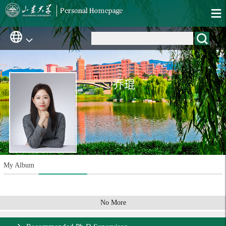
乔琨
My Album
No More