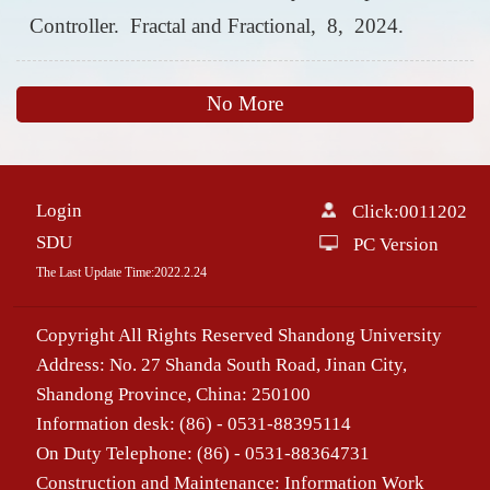
Controller. Fractal and Fractional, 8, 2024.
No More
Login
Click:
0011202
SDU
PC Version
The Last Update Time:
2022
.
2
.
24
Copyright All Rights Reserved Shandong University
Address: No. 27 Shanda South Road, Jinan City,
Shandong Province, China: 250100
Information desk: (86) - 0531-88395114
On Duty Telephone: (86) - 0531-88364731
Construction and Maintenance: Information Work