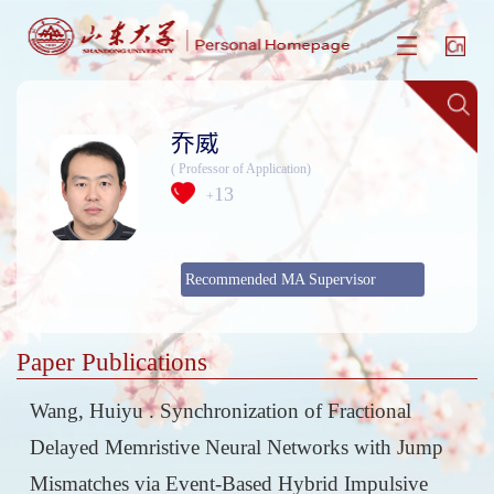
乔威
( Professor of Application)
13
+
Recommended MA Supervisor
Paper Publications
Wang, Huiyu . Synchronization of Fractional
Delayed Memristive Neural Networks with Jump
Mismatches via Event-Based Hybrid Impulsive