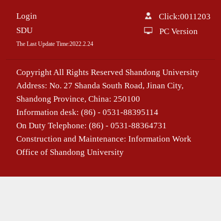
Login
Click:
0011203
SDU
PC Version
The Last Update Time:
2022
.
2
.
24
Copyright All Rights Reserved Shandong University
Address: No. 27 Shanda South Road, Jinan City,
Shandong Province, China: 250100
Information desk: (86) - 0531-88395114
On Duty Telephone: (86) - 0531-88364731
Construction and Maintenance: Information Work
Office of Shandong University