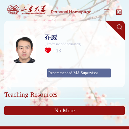
乔威
( Professor of Application)
13
+
Recommended MA Supervisor
Teaching Resources
No More