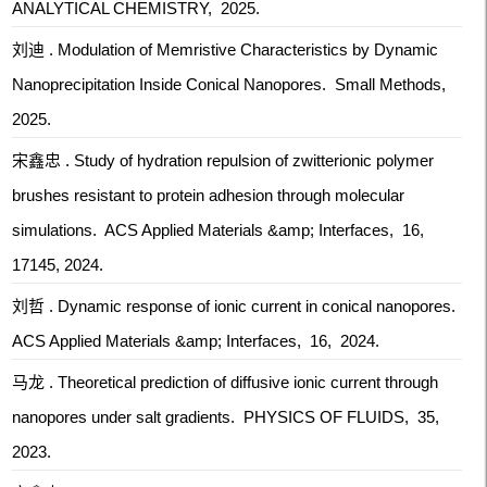
ANALYTICAL CHEMISTRY, 2025.
刘迪 . Modulation of Memristive Characteristics by Dynamic
Nanoprecipitation Inside Conical Nanopores. Small Methods,
2025.
宋鑫忠 . Study of hydration repulsion of zwitterionic polymer
brushes resistant to protein adhesion through molecular
simulations. ACS Applied Materials &amp; Interfaces, 16,
17145, 2024.
刘哲 . Dynamic response of ionic current in conical nanopores.
ACS Applied Materials &amp; Interfaces, 16, 2024.
马龙 . Theoretical prediction of diffusive ionic current through
nanopores under salt gradients. PHYSICS OF FLUIDS, 35,
2023.