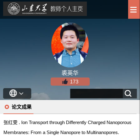
裘英华
173
论文成果
张红雯 . Ion Transport through Differently Charged Nanoporous
Membranes: From a Single Nanopore to Multinanopores.