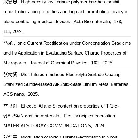
宋鑫忠 . High-density zwitterionic polymer brushes exhibit
robust lubrication properties and high antithrombotic efficacy in
blood-contacting medical devices. Acta Biomaterialia, 178,
111, 2024.
马龙 . Ionic Current Rectification under Concentration Gradients
and Its Application in Evaluating Surface Charge Properties of
Micropores. Journal of Chemical Physics, 162, 2025.
张树贤 . Melt-Infusion-Induced Electrolyte Surface Coating
Stabilized Sulfide-Based All-Solid-State Lithium Metal Batteries.
ACS nano, 2025.
季良刚 . Effect of Al and Si content on properties of Ti(1-x-
y)AlxSiyN coating materials：First-principles caculation.
MATERIALS TODAY COMMUNICATIONS, 2024.
张红雯 . Modulation of Ionic Current Rectification in Short