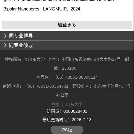
Bipolar Nanopores. LANGMUIR, 2024.
加载更多
同专业博导
同专业硕导
版权所有 ©山东大学 地址：中国山东省济南市山大南路27号 邮
编：250100
查号台：（86）-0531-88395114
值班电话：（86）-0531-88364731 建设维护：山东大学信息化工作
办公室
登录
|
山东大学
访问量：
0000028401
最后更新时间：
2026
-
7
-
13
PC版