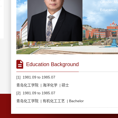
Gender:Ma
Education 
Education Background
[1] 1981.09 to 1985.07
青岛化工学院 | 海洋化学 | 硕士
[2] 1981.09 to 1985.07
青岛化工学院 | 有机化工工艺 | Bachelor