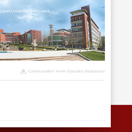
le
Level:University graduated
Current position:
Home
/ Education Background