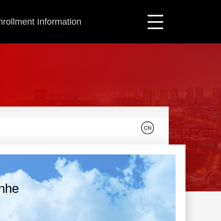
nrollment Information
unhe