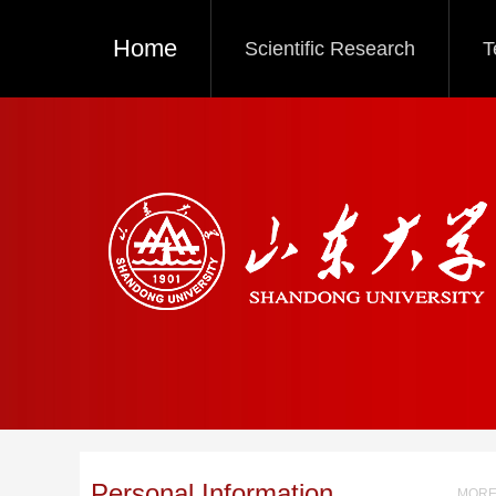
Home
Scientific Research
T
Personal Information
MORE