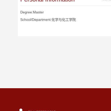
Degree:Master
School/Department:化学与化工学院