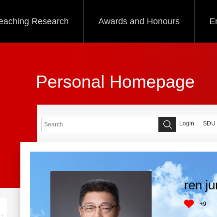
eaching Research
Awards and Honours
E
Personal Homepage
Login
SDU
ren j
+
9
+