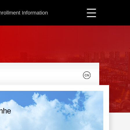
nrollment Information
unhe