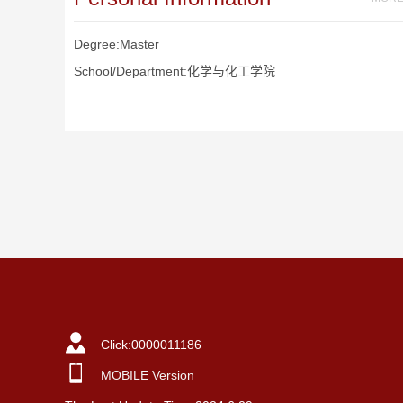
Degree:Master
School/Department:化学与化工学院
Click:
0000011186
MOBILE Version