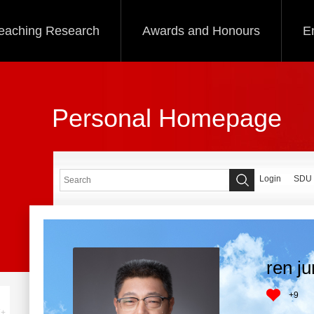
eaching Research
Awards and Honours
E
Personal Homepage
Login
SDU
ren j
+
9
+