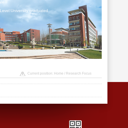
le
Level:University graduated
Current position:
Home
/ Research Focus