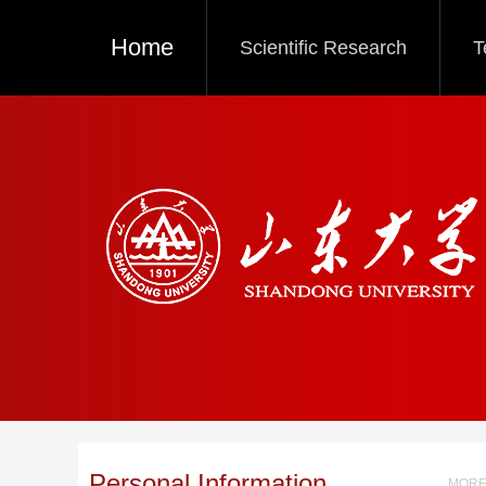
Home
Scientific Research
T
Personal Information
MORE