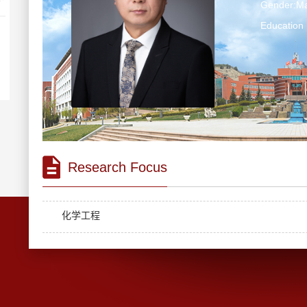
Gender:Ma
Education 
Research Focus
化学工程