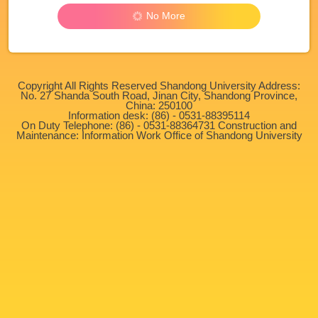
No More
Copyright All Rights Reserved Shandong University Address:
No. 27 Shanda South Road, Jinan City, Shandong Province,
China: 250100
Information desk: (86) - 0531-88395114
On Duty Telephone: (86) - 0531-88364731 Construction and
Maintenance: Information Work Office of Shandong University