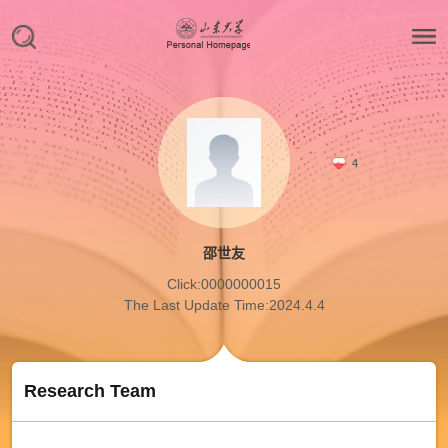
4
邵世友
Click:
0000000015
The Last Update Time:
2024
.
4
.
4
Research Team