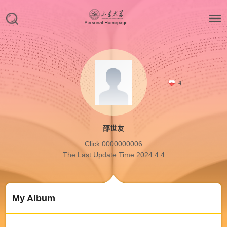
4
邵世友
Click:
0000000006
The Last Update Time:
2024
.
4
.
4
My Album