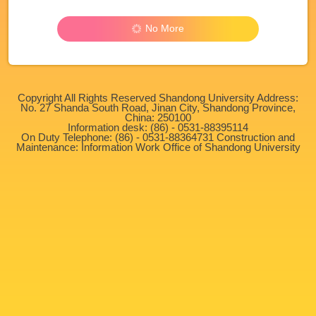
No More
Copyright All Rights Reserved Shandong University Address:
No. 27 Shanda South Road, Jinan City, Shandong Province,
China: 250100
Information desk: (86) - 0531-88395114
On Duty Telephone: (86) - 0531-88364731 Construction and
Maintenance: Information Work Office of Shandong University