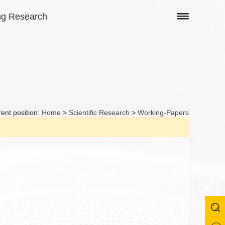
ng Research
ent position:
Home
>
Scientific Research
>
Working-Papers