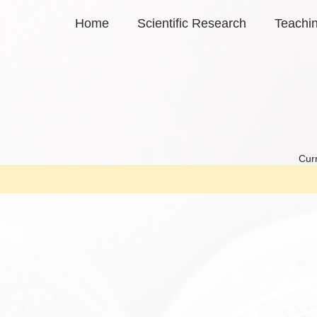
Home
Scientific Research
Teachi
Curr