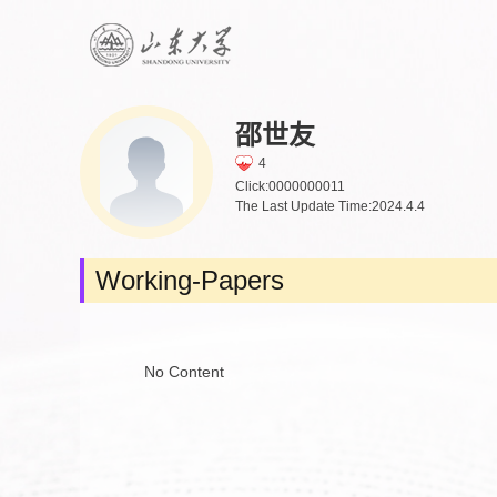
邵世友
4
Click:
0000000011
The Last Update Time:
2024
.
4
.
4
Working-Papers
No Content