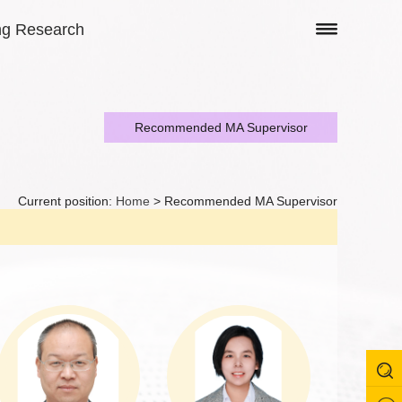
ng Research
Recommended MA Supervisor
Current position:
Home
> Recommended MA Supervisor