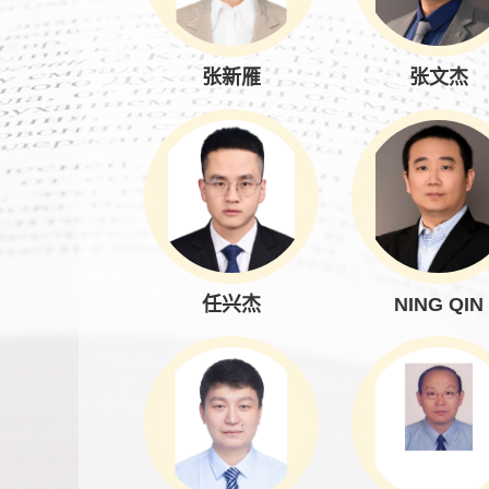
张新雁
张文杰
任兴杰
NING QIN