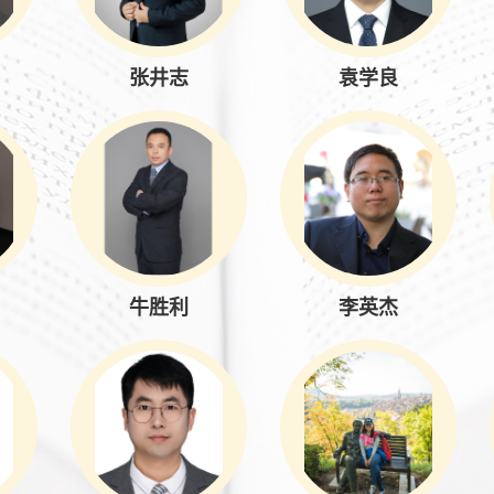
张井志
袁学良
牛胜利
李英杰