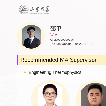
邵卫
0
Click:
0000010196
The Last Update Time:
2024
.
9
.
11
Recommended MA Supervisor
Engineering Thermophysics