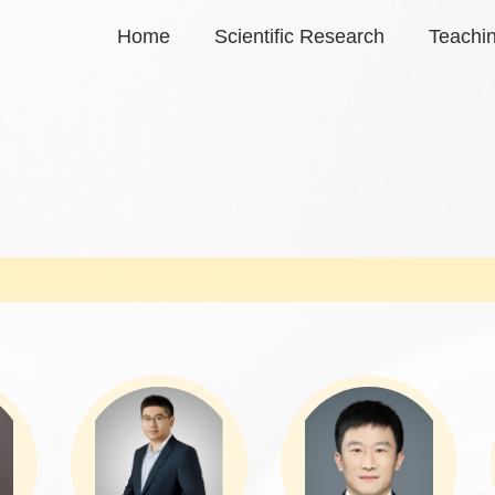
Home
Scientific Research
Teachi