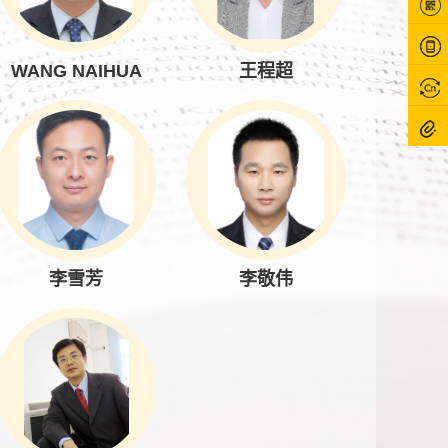
WANG NAIHUA
王程超
李雪芳
李敬伟