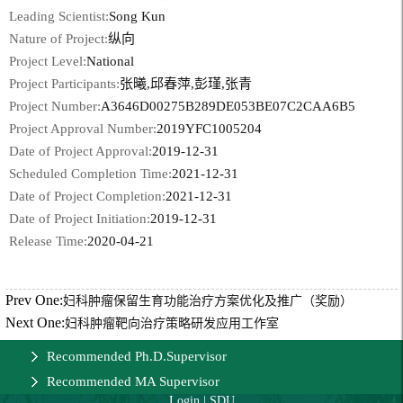
Leading Scientist:
Song Kun
Nature of Project:
纵向
Project Level:
National
Project Participants:
张曦,邱春萍,彭瑾,张青
Project Number:
A3646D00275B289DE053BE07C2CAA6B5
Project Approval Number:
2019YFC1005204
Date of Project Approval:
2019-12-31
Scheduled Completion Time:
2021-12-31
Date of Project Completion:
2021-12-31
Date of Project Initiation:
2019-12-31
Release Time:
2020-04-21
Prev One:
妇科肿瘤保留生育功能治疗方案优化及推广（奖励）
Next One:
妇科肿瘤靶向治疗策略研发应用工作室
Recommended Ph.D.Supervisor
Recommended MA Supervisor
Login
|
SDU