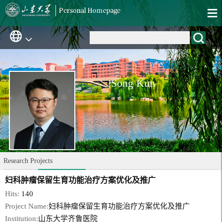
Song Kun
Research Projects
妇科肿瘤保留生育功能治疗方案优化及推广
Hits:
140
Project Name:
妇科肿瘤保留生育功能治疗方案优化及推广
Institution:
山东大学齐鲁医院