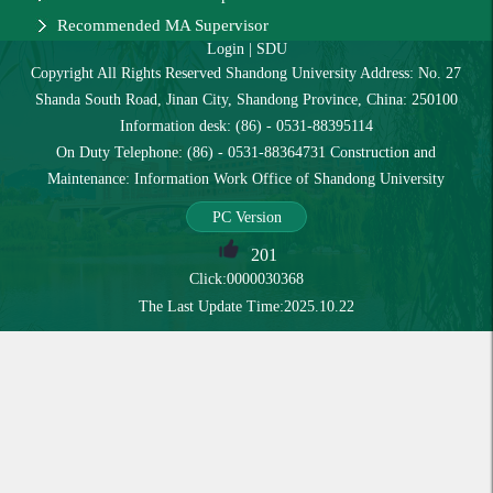
Recommended MA Supervisor
Login
|
SDU
Copyright All Rights Reserved Shandong University Address: No. 27
Shanda South Road, Jinan City, Shandong Province, China: 250100
Information desk: (86) - 0531-88395114
On Duty Telephone: (86) - 0531-88364731 Construction and
Maintenance: Information Work Office of Shandong University
PC Version
201
Click:
0000030368
The Last Update Time:
2025
.
10
.
22