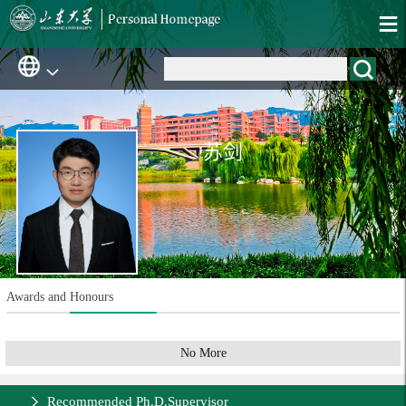
苏剑
Awards and Honours
No More
Recommended Ph.D.Supervisor