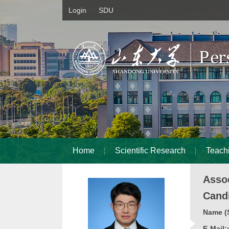
Login
SDU
Home
Scientific Research
Teach
Asso
Cand
Name (S
E-Mail: