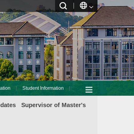
ation
Student Information
idates Supervisor of Master's