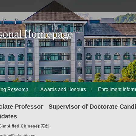
ing Research
Awards and Honours
Enrollment Inform
ciate Professor Supervisor of Doctorate Cand
idates
implified Chinese):
苏剑
sujian@sdu.edu.cn