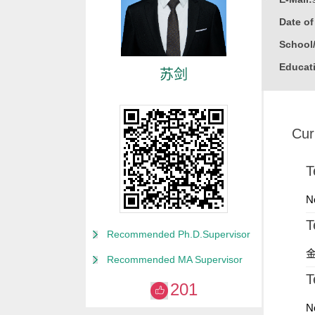
Date o
School
Educati
苏剑
Gender
Degree
Cur
Alma M
College
T
Discipl
N
T
Recommended Ph.D.Supervisor
金
Recommended MA Supervisor
T
201
N