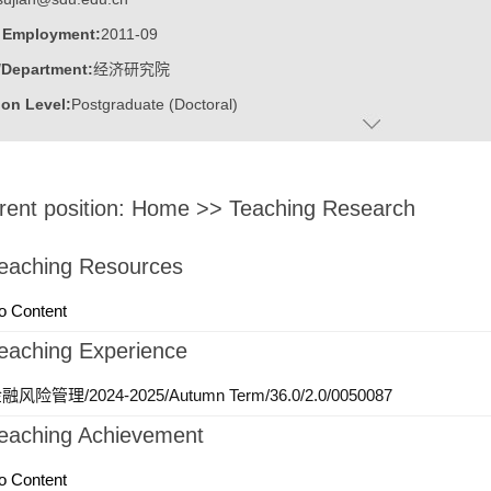
f Employment:
2011-09
/Department:
经济研究院
on Level:
Postgraduate (Doctoral)
:
Male
:
Doctor
rent position:
Home
>>
Teaching Research
ater:
山东大学
:
The Center for Economic Research
eaching Resources
ine:
Western Economics
o Content
eaching Experience
融风险管理/2024-2025/Autumn Term/36.0/2.0/0050087
eaching Achievement
o Content