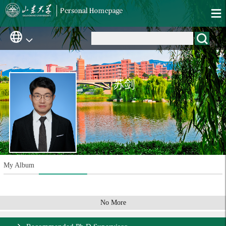
苏剑
My Album
No More