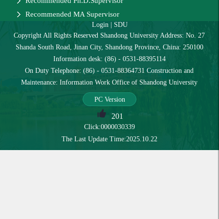
Recommended Ph.D.Supervisor
Recommended MA Supervisor
Login
|
SDU
Copyright All Rights Reserved Shandong University Address: No. 27
Shanda South Road, Jinan City, Shandong Province, China: 250100
Information desk: (86) - 0531-88395114
On Duty Telephone: (86) - 0531-88364731 Construction and
Maintenance: Information Work Office of Shandong University
PC Version
201
Click:
0000030339
The Last Update Time:
2025
.
10
.
22