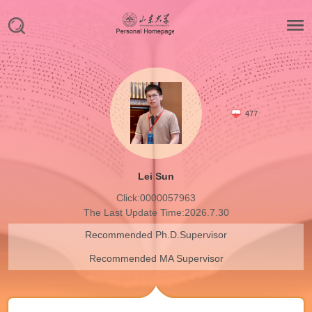
477
Lei Sun
Click:
0000057963
The Last Update Time:
2026
.
7
.
30
Recommended Ph.D.Supervisor
Recommended MA Supervisor