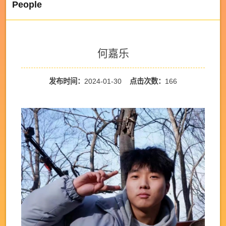
People
何嘉乐
发布时间：
2024-01-30
点击次数：
166