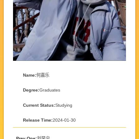
Name:
何嘉乐
Degree:
Graduates
Current Status:
Studying
Release Time:
2024-01-30
Prev One:
刘昱宁