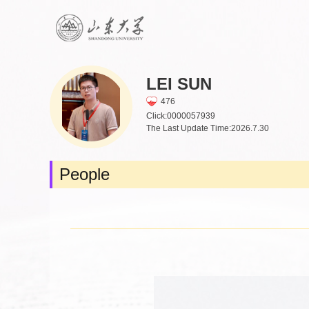
LEI SUN
476
Click:
0000057939
The Last Update Time:
2026
.
7
.
30
People