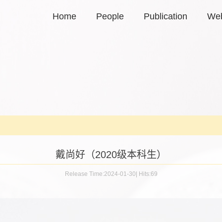
Home
People
Publication
Web
戴尚好（2020级本科生）
Release Time:2024-01-30
|
Hits:
69