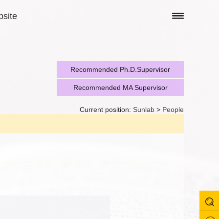
site
Recommended Ph.D.Supervisor
Recommended MA Supervisor
Current position:
Sunlab
>
People