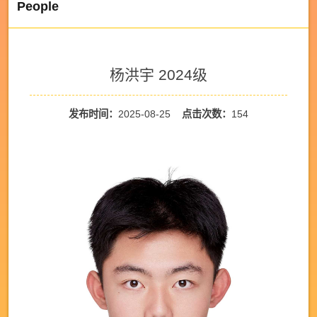
People
杨洪宇 2024级
发布时间：
2025-08-25
点击次数：
154