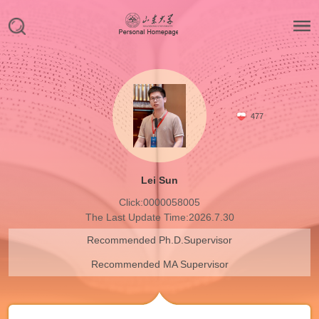
477
Lei Sun
Click:
0000058005
The Last Update Time:
2026
.
7
.
30
Recommended Ph.D.Supervisor
Recommended MA Supervisor