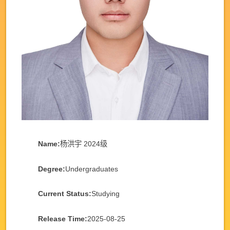
Name:
杨洪宇 2024级
Degree:
Undergraduates
Current Status:
Studying
Release Time:
2025-08-25