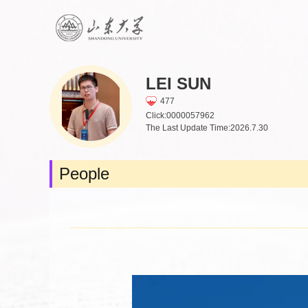
LEI SUN
477
Click:
0000057962
The Last Update Time:
2026
.
7
.
30
People