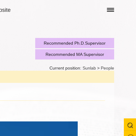
site
Recommended Ph.D.Supervisor
Recommended MA Supervisor
Current position:
Sunlab
>
People