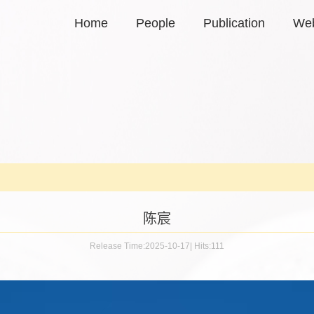
Home
People
Publication
Web
陈宸
Release Time:2025-10-17
|
Hits:
111