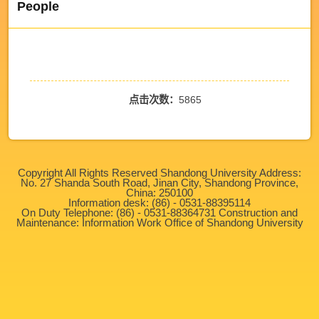
People
点击次数：
5865
Copyright All Rights Reserved Shandong University Address:
No. 27 Shanda South Road, Jinan City, Shandong Province,
China: 250100
Information desk: (86) - 0531-88395114
On Duty Telephone: (86) - 0531-88364731 Construction and
Maintenance: Information Work Office of Shandong University