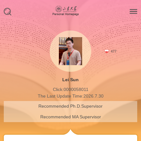
477
Lei Sun
Click:
0000058011
The Last Update Time:
2026
.
7
.
30
Recommended Ph.D.Supervisor
Recommended MA Supervisor