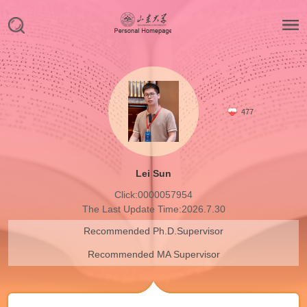
477
Lei Sun
Click:
0000057954
The Last Update Time:
2026
.
7
.
30
Recommended Ph.D.Supervisor
Recommended MA Supervisor