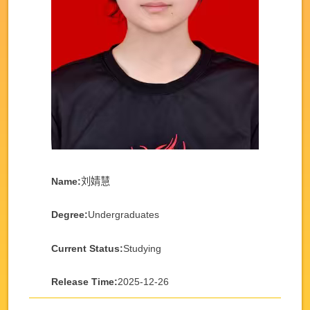
Name:
刘婧慧
Degree:
Undergraduates
Current Status:
Studying
Release Time:
2025-12-26