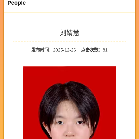
People
刘婧慧
发布时间：
2025-12-26
点击次数：
81