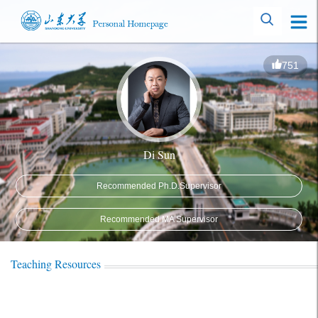
751
Di Sun
Recommended Ph.D.Supervisor
Recommended MA Supervisor
Teaching Resources