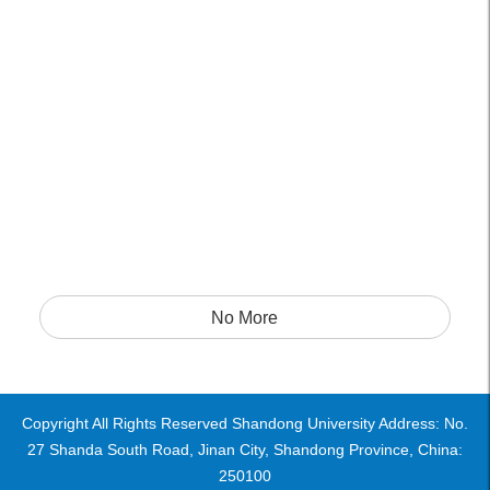
No More
Copyright All Rights Reserved Shandong University Address: No.
27 Shanda South Road, Jinan City, Shandong Province, China:
250100