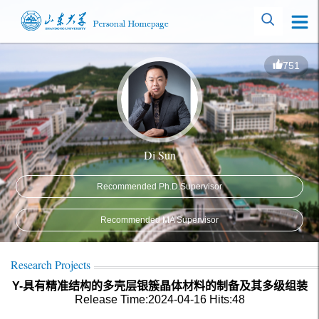
751
Di Sun
Recommended Ph.D.Supervisor
Recommended MA Supervisor
Research Projects
Y-具有精准结构的多壳层银簇晶体材料的制备及其多级组装
Release Time:2024-04-16
Hits:
48