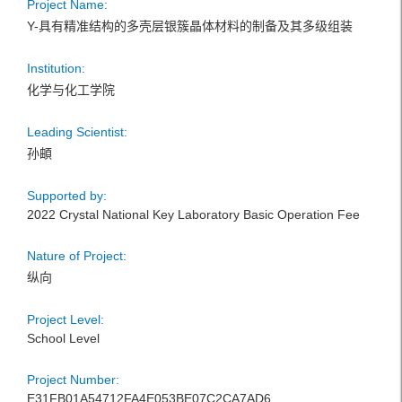
Project Name:
Y-具有精准结构的多壳层银簇晶体材料的制备及其多级组装
Institution:
化学与化工学院
Leading Scientist:
孙頔
Supported by:
2022 Crystal National Key Laboratory Basic Operation Fee
Nature of Project:
纵向
Project Level:
School Level
Project Number:
E31FB01A54712FA4E053BE07C2CA7AD6