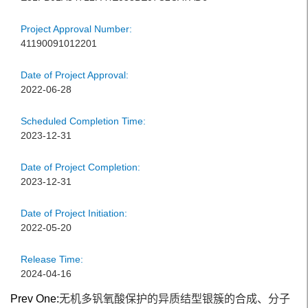
Project Approval Number:
41190091012201
Date of Project Approval:
2022-06-28
Scheduled Completion Time:
2023-12-31
Date of Project Completion:
2023-12-31
Date of Project Initiation:
2022-05-20
Release Time:
2024-04-16
Prev One:
无机多钒氧酸保护的异质结型银簇的合成、分子