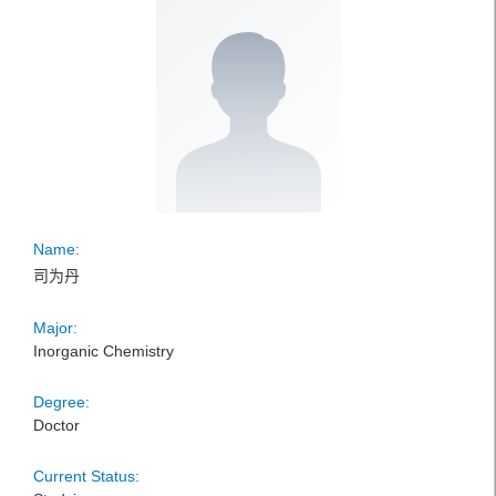
Name:
司为丹
Major:
Inorganic Chemistry
Degree:
Doctor
Current Status: