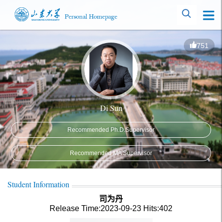
751
Di Sun
Recommended Ph.D.Supervisor
Recommended MA Supervisor
Student Information
司为丹
Release Time:2023-09-23
Hits:
402