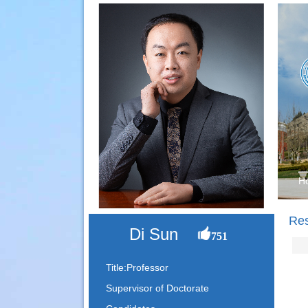
H
Re
Di Sun
751
Title:Professor
Supervisor of Doctorate