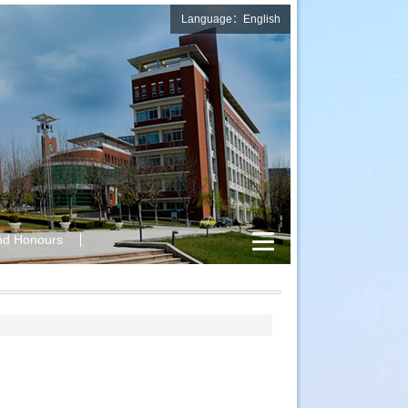
Language：English
nd Honours