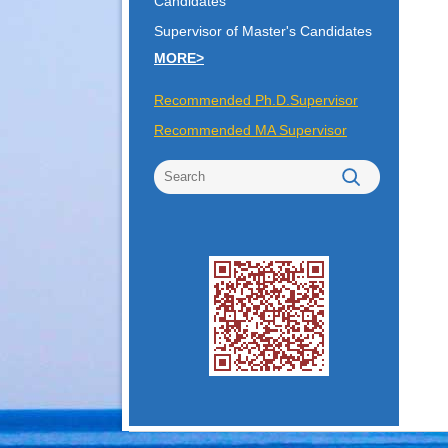
Candidates
Supervisor of Master's Candidates
MORE>
Recommended Ph.D.Supervisor
Recommended MA Supervisor