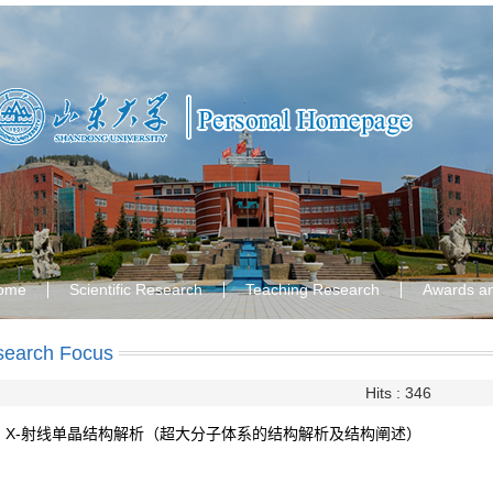
ome
Scientific Research
Teaching Research
Awards a
search Focus
Hits :
346
X-射线单晶结构解析（超大分子体系的结构解析及结构阐述）