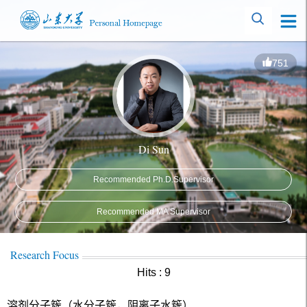
751
Di Sun
Recommended Ph.D.Supervisor
Recommended MA Supervisor
Research Focus
Hits :
9
溶剂分子簇（水分子簇，阴离子水簇）