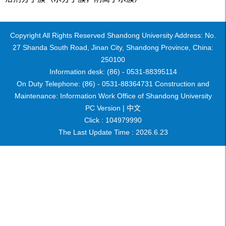
Copyright All Rights Reserved Shandong University Address: No.
27 Shanda South Road, Jinan City, Shandong Province, China:
250100
Information desk: (86) - 0531-88395114
On Duty Telephone: (86) - 0531-88364731 Construction and
Maintenance: Information Work Office of Shandong University
PC Version |
中文
Click :
104979990
The Last Update Time :
2026
.
6
.
23