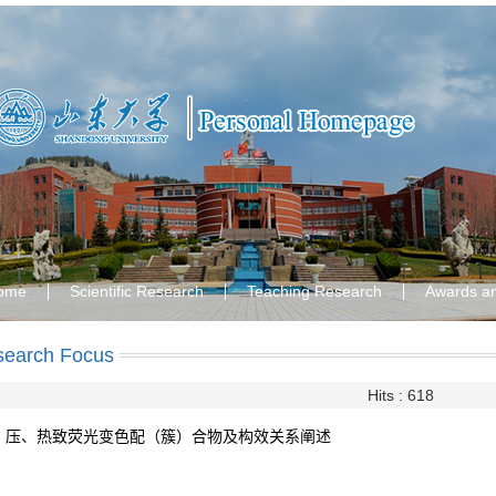
ome
Scientific Research
Teaching Research
Awards a
search Focus
Hits :
618
压、热致荧光变色配（簇）合物及构效关系阐述