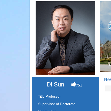
H
Re
Di Sun
751
Title:Professor
Supervisor of Doctorate