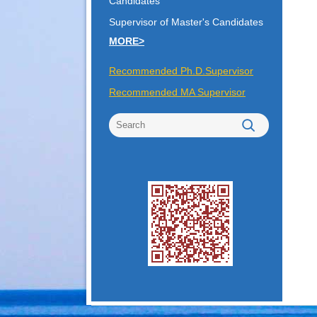
Candidates
Supervisor of Master's Candidates
MORE>
Recommended Ph.D.Supervisor
Recommended MA Supervisor