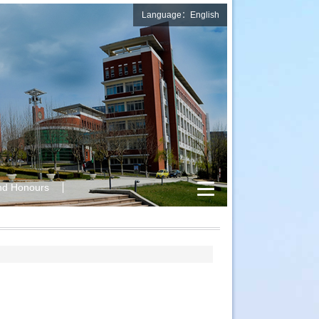
Language：English
nd Honours