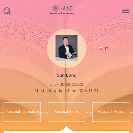
17
Sun Long
Click:
0000021921
The Last Update Time:
2025
.
11
.
21
Personal Information
Personal Profile
Research Focus