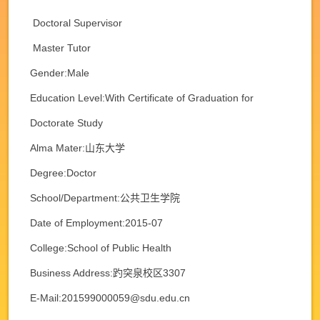
Doctoral Supervisor
Master Tutor
Gender:Male
Education Level:With Certificate of Graduation for
Doctorate Study
Alma Mater:山东大学
Degree:Doctor
School/Department:公共卫生学院
Date of Employment:2015-07
College:School of Public Health
Business Address:趵突泉校区3307
E-Mail:
201599000059@sdu.edu.cn