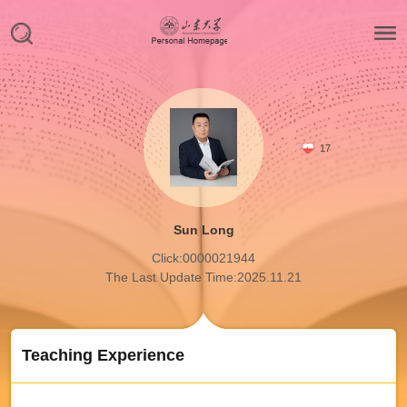
17
Sun Long
Click:
0000021944
The Last Update Time:
2025
.
11
.
21
Teaching Experience