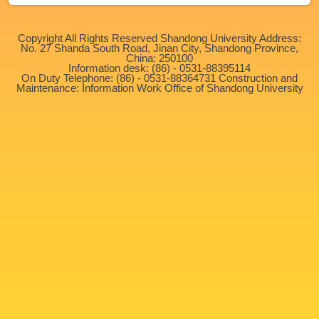
Copyright All Rights Reserved Shandong University Address:
No. 27 Shanda South Road, Jinan City, Shandong Province,
China: 250100
Information desk: (86) - 0531-88395114
On Duty Telephone: (86) - 0531-88364731 Construction and
Maintenance: Information Work Office of Shandong University