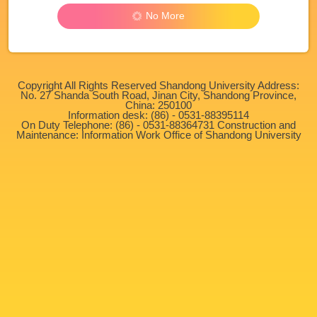
No More
Copyright All Rights Reserved Shandong University Address:
No. 27 Shanda South Road, Jinan City, Shandong Province,
China: 250100
Information desk: (86) - 0531-88395114
On Duty Telephone: (86) - 0531-88364731 Construction and
Maintenance: Information Work Office of Shandong University