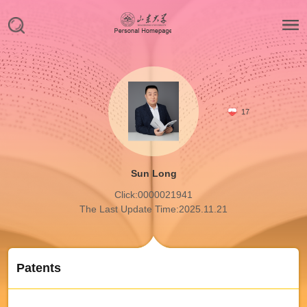
17
Sun Long
Click:
0000021941
The Last Update Time:
2025
.
11
.
21
Patents