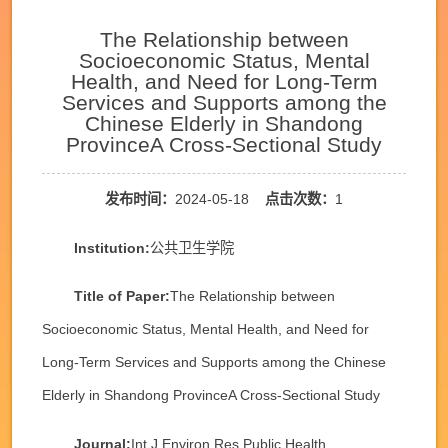
The Relationship between
Socioeconomic Status, Mental
Health, and Need for Long-Term
Services and Supports among the
Chinese Elderly in Shandong
ProvinceA Cross-Sectional Study
发布时间：
2024-05-18
点击次数：
1
Institution:
公共卫生学院
Title of Paper:
The Relationship between
Socioeconomic Status, Mental Health, and Need for
Long-Term Services and Supports among the Chinese
Elderly in Shandong ProvinceA Cross-Sectional Study
Journal:
Int J Environ Res Public Health