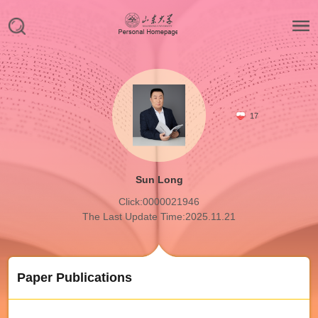
17
Sun Long
Click:
0000021946
The Last Update Time:
2025
.
11
.
21
Paper Publications