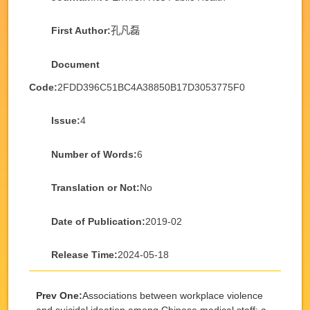
First Author:
孔凡磊
Document
Code:
2FDD396C51BC4A38850B17D3053775F0
Issue:
4
Number of Words:
6
Translation or Not:
No
Date of Publication:
2019-02
Release Time:
2024-05-18
Prev One:
Associations between workplace violence
and suicidal ideation among Chinese medical staff: a