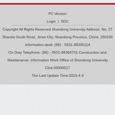
PC Version
Login
|
SDU
Copyright All Rights Reserved Shandong University Address: No. 27
Shanda South Road, Jinan City, Shandong Province, China: 250100
Information desk: (86) - 0531-88395114
On Duty Telephone: (86) - 0531-88364731 Construction and
Maintenance: Information Work Office of Shandong University
Click:
00000017
The Last Update Time:
2024
-
4
-
4