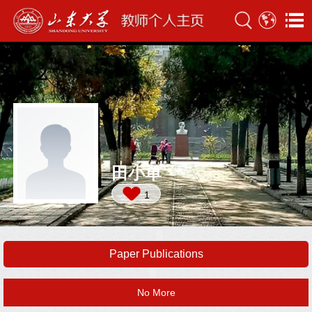
田小单
1
Paper Publications
No More