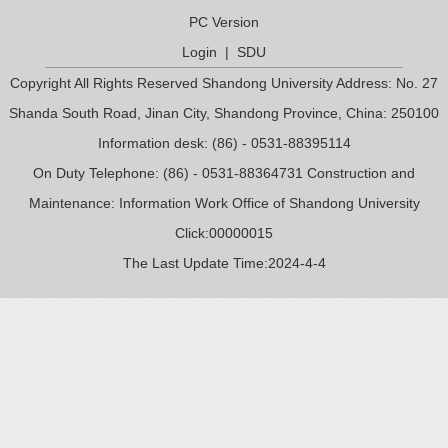
PC Version
Login
|
SDU
Copyright All Rights Reserved Shandong University Address: No. 27
Shanda South Road, Jinan City, Shandong Province, China: 250100
Information desk: (86) - 0531-88395114
On Duty Telephone: (86) - 0531-88364731 Construction and
Maintenance: Information Work Office of Shandong University
Click:
00000015
The Last Update Time:
2024
-
4
-
4