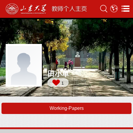
田小单
1
Working-Papers