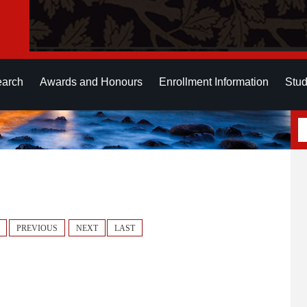
earch
Awards and Honours
Enrollment Information
Stud
PREVIOUS
NEXT
LAST