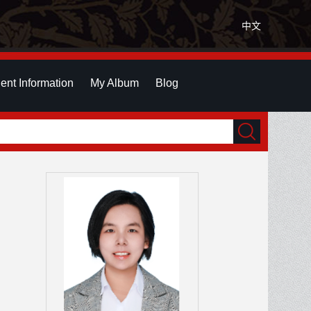
中文
ent Information
My Album
Blog