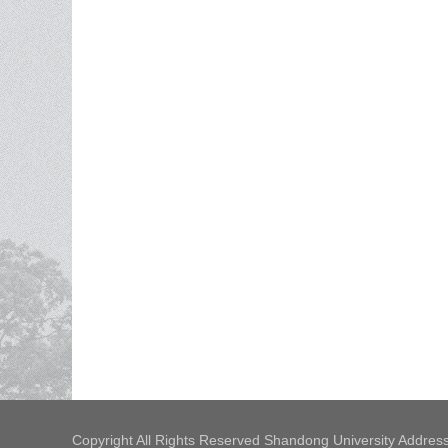
Copyright All Rights Reserved Shandong University Address