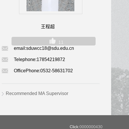
王程超
11
email:
sduwcc18@sdu.edu.cn
Telephone:
17854219872
OfficePhone:
0532-58631702
Recommended MA Supervisor
Click:
0000000430