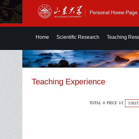
Home
Scientific Research
Teaching Res
Teaching Experience
TOTAL 0 PIECE 1/1
FIRST