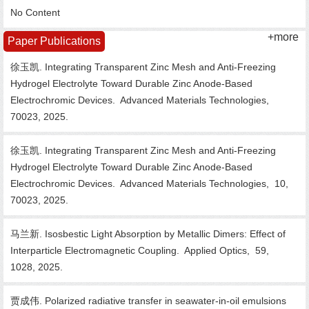
No Content
+more
Paper Publications
徐玉凯. Integrating Transparent Zinc Mesh and Anti-Freezing
Hydrogel Electrolyte Toward Durable Zinc Anode-Based
Electrochromic Devices.
Advanced Materials Technologies,
70023,
2025.
徐玉凯. Integrating Transparent Zinc Mesh and Anti-Freezing
Hydrogel Electrolyte Toward Durable Zinc Anode-Based
Electrochromic Devices.
Advanced Materials Technologies,
10,
70023,
2025.
马兰新. Isosbestic Light Absorption by Metallic Dimers: Effect of
Interparticle Electromagnetic Coupling.
Applied Optics,
59,
1028,
2025.
贾成伟. Polarized radiative transfer in seawater-in-oil emulsions