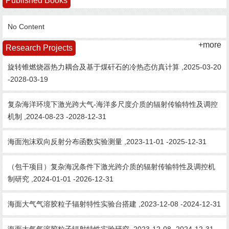
Published Books
No Content
+more
Research Projects
旋转锥燃烧器热力耦合及基于煤矸石的冷热态仿真计算 ,2025-03-20
-2028-03-19
复杂海洋环境下激光跨大气-海洋多尺度介质的辐射传输特性及调控
机制 ,2024-08-23 -2028-12-31
海面泡沫双向反射分布函数实验测量 ,2023-11-01 -2025-12-31
（包干项目）复杂海况条件下激光跨介质的辐射传输特性及调控机
制研究 ,2024-01-01 -2026-12-31
海面大气气溶胶粒子辐射特性实验台搭建 ,2023-12-08 -2024-12-31