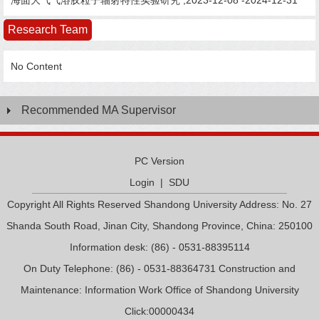
海面大气气溶胶粒子辐射特性实验研究 ,2023-12-08 -2024-12-31
Research Team
No Content
Recommended MA Supervisor
PC Version
Login
|
SDU
Copyright All Rights Reserved Shandong University Address: No. 27
Shanda South Road, Jinan City, Shandong Province, China: 250100
Information desk: (86) - 0531-88395114
On Duty Telephone: (86) - 0531-88364731 Construction and
Maintenance: Information Work Office of Shandong University
Click:
00000434