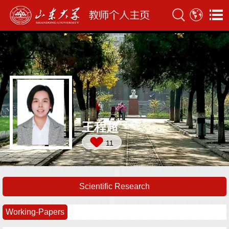
王程超
11
Scientific Research
Working-Papers