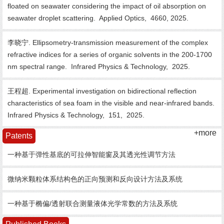
floated on seawater considering the impact of oil absorption on
seawater droplet scattering.
Applied Optics,
4660,
2025.
李晓宁. Ellipsometry-transmission measurement of the complex
refractive indices for a series of organic solvents in the 200-1700
nm spectral range.
Infrared Physics & Technology,
2025.
王程超. Experimental investigation on bidirectional reflection
characteristics of sea foam in the visible and near-infrared bands.
Infrared Physics & Technology,
151,
2025.
+more
Patents
一种基于弹性基底的可拉伸智能窗及其透光性调节方法
微纳米颗粒体系结构色的正向预测和反向设计方法及系统
一种基于椭偏/透射联合测量液体光学常数的方法及系统