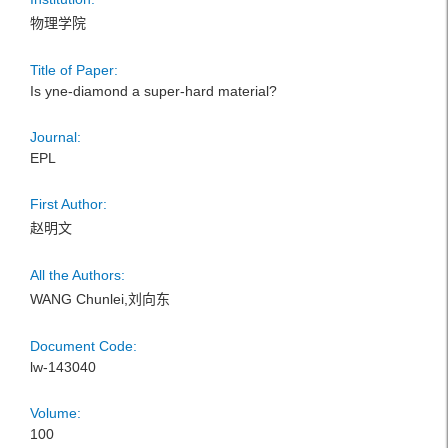
物理学院
Title of Paper:
Is yne-diamond a super-hard material?
Journal:
EPL
First Author:
赵明文
All the Authors:
WANG Chunlei,刘向东
Document Code:
lw-143040
Volume:
100