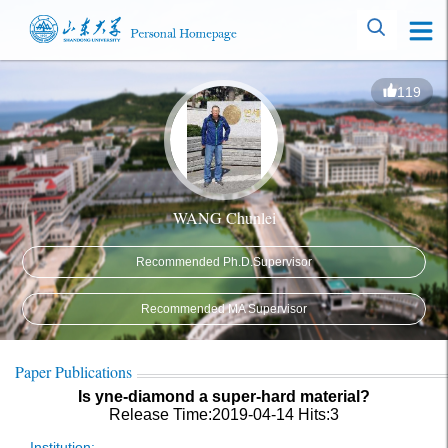
119
WANG Chunlei
Recommended Ph.D.Supervisor
Recommended MA Supervisor
Paper Publications
Is yne-diamond a super-hard material?
Release Time:2019-04-14
Hits:
3
Institution: