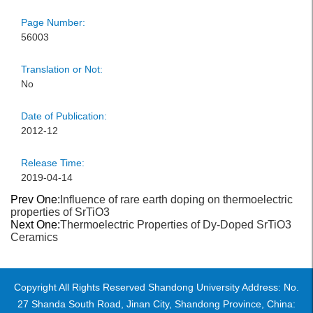
Page Number:
56003
Translation or Not:
No
Date of Publication:
2012-12
Release Time:
2019-04-14
Prev One:
Influence of rare earth doping on thermoelectric
properties of SrTiO3
Next One:
Thermoelectric Properties of Dy-Doped SrTiO3
Ceramics
Copyright All Rights Reserved Shandong University Address: No.
27 Shanda South Road, Jinan City, Shandong Province, China: