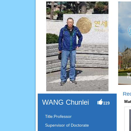
H
Re
WANG Chunlei
Mat
119
Title:Professor
Supervisor of Doctorate