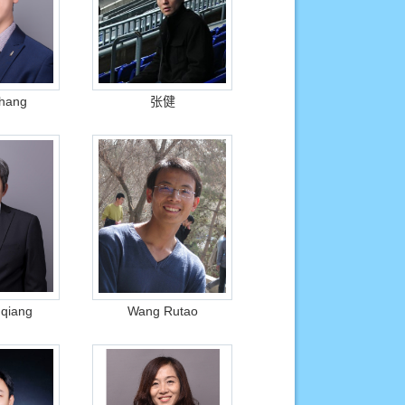
Zhang
张健
qiang
Wang Rutao