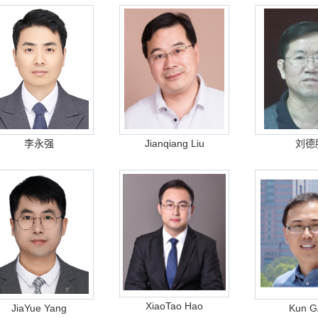
李永强
Jianqiang Liu
刘德
XiaoTao Hao
JiaYue Yang
Kun 