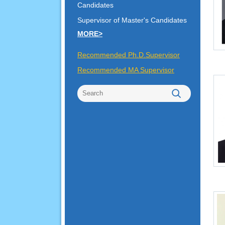
Candidates
Supervisor of Master's Candidates
MORE>
Recommended Ph.D.Supervisor
Recommended MA Supervisor