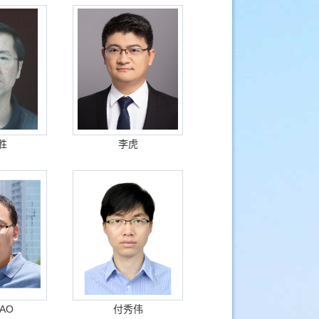
胜
李虎
GAO
付秀伟