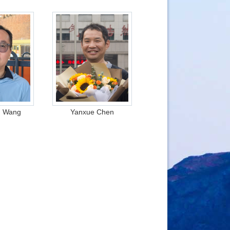
g Wang
Yanxue Chen