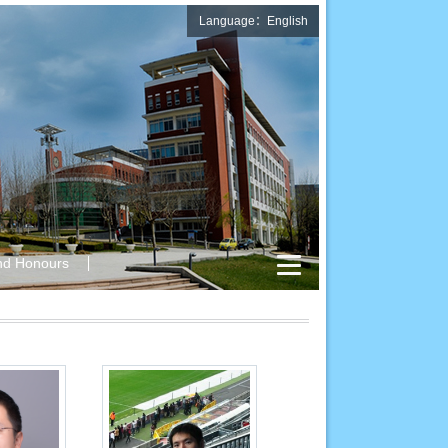
Language：English
nd Honours