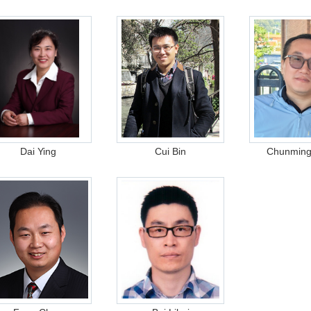
Dai Ying
Cui Bin
Chunmin