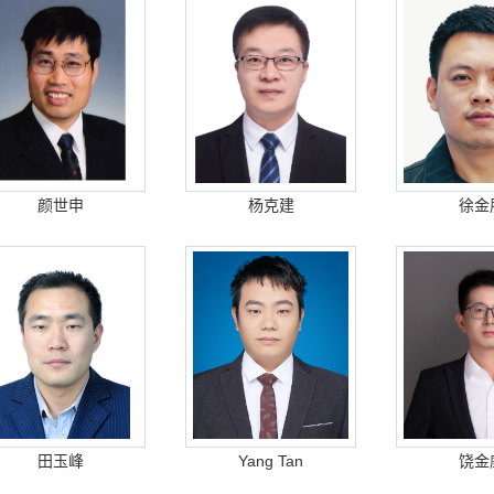
颜世申
杨克建
徐金
田玉峰
Yang Tan
饶金