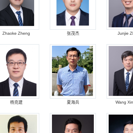
Zhaoke Zheng
张茂杰
Junjie 
杨克建
夏海兵
Wang Xin