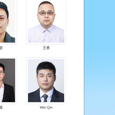
朋
王勇
威
Wei Qin