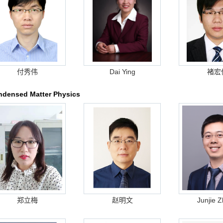
付秀伟
Dai Ying
褚宏
densed Matter Physics
郑立梅
赵明文
Junjie 