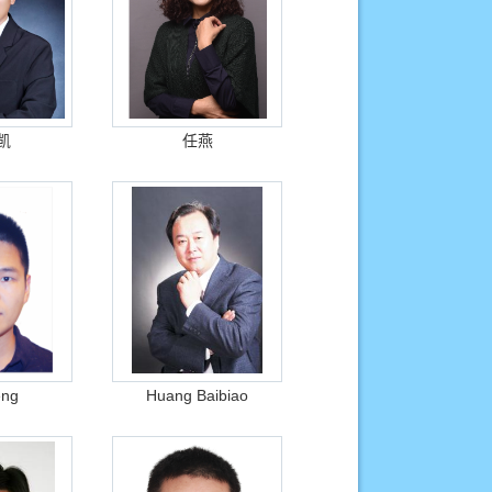
凯
任燕
eng
Huang Baibiao