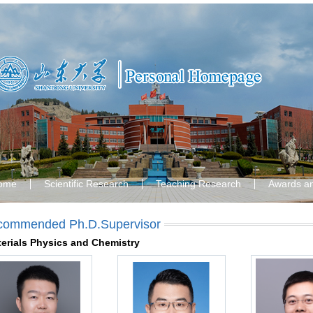
ome
Scientific Research
Teaching Research
Awards a
commended Ph.D.Supervisor
erials Physics and Chemistry