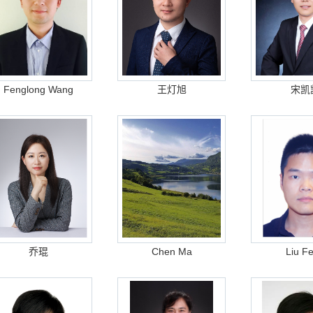
Fenglong Wang
王灯旭
宋凯
乔琨
Chen Ma
Liu F