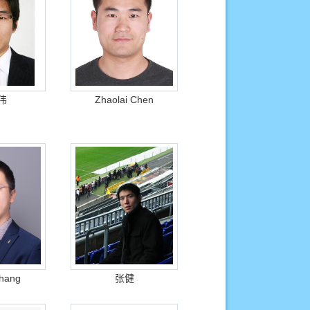
伟
Zhaolai Chen
Zhang
张健