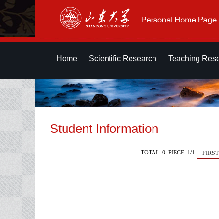
Home
Scientific Research
Teaching Res
Student Information
TOTAL 0 PIECE 1/1
FIRST