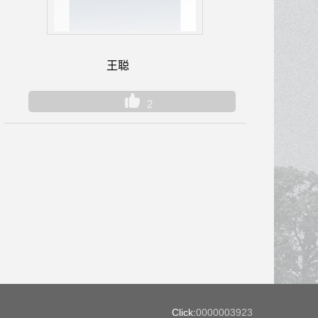
王聪
2
Click:
0000003923