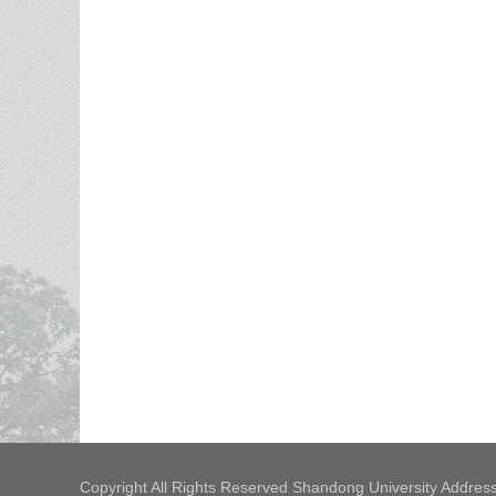
Copyright All Rights Reserved Shandong University Address