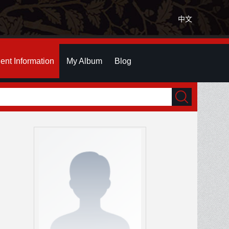
中文
ent Information
My Album
Blog