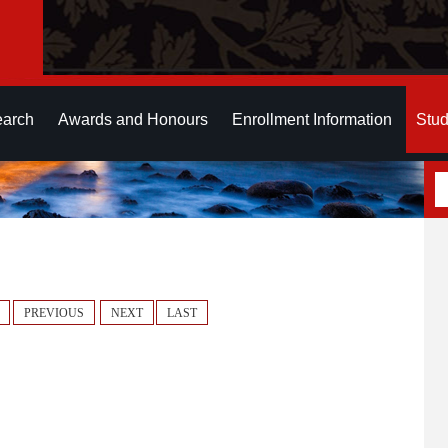
earch
Awards and Honours
Enrollment Information
Stud
PREVIOUS
NEXT
LAST