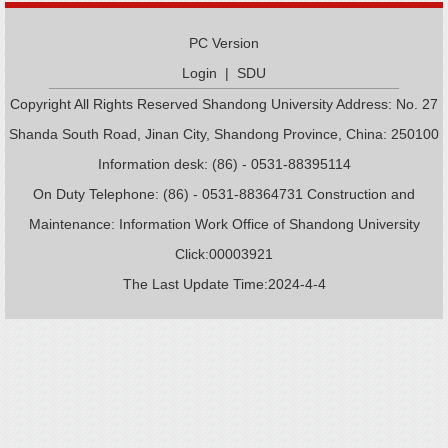
PC Version
Login
|
SDU
Copyright All Rights Reserved Shandong University Address: No. 27
Shanda South Road, Jinan City, Shandong Province, China: 250100
Information desk: (86) - 0531-88395114
On Duty Telephone: (86) - 0531-88364731 Construction and
Maintenance: Information Work Office of Shandong University
Click:
00003921
The Last Update Time:
2024
-
4
-
4