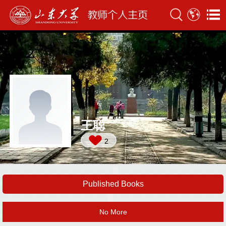
王聪
2
Published Books
No More